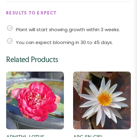
RESULTS TO EXPECT
Plant will start showing growth within 3 weeks.
You can expect blooming in 30 to 45 days.
Related Products
ADHITHI- LOTUS
ARC-EN-CIEL