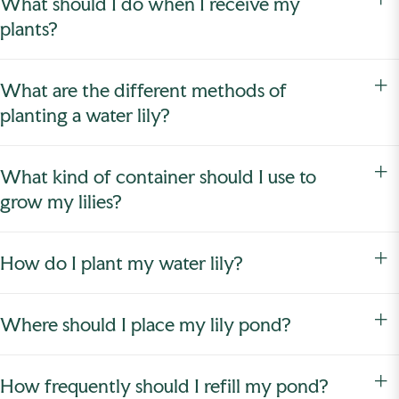
What should I do when I receive my
plants?
What are the different methods of
planting a water lily?
What kind of container should I use to
grow my lilies?
How do I plant my water lily?
Where should I place my lily pond?
How frequently should I refill my pond?