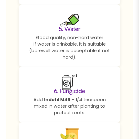
5. Water
Good quality, non-hard water
If water is drinkable, it is suitable
(borewell water is acceptable if not
hard).
6. Fungicide
Add
Indofil M45
– 1/4 teaspoon
mixed in water after planting to
protect roots.