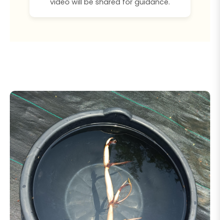
video will be shared for guidance.