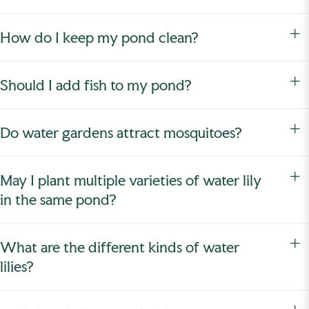
How do I keep my pond clean?
Should I add fish to my pond?
Do water gardens attract mosquitoes?
May I plant multiple varieties of water lily
in the same pond?
What are the different kinds of water
lilies?