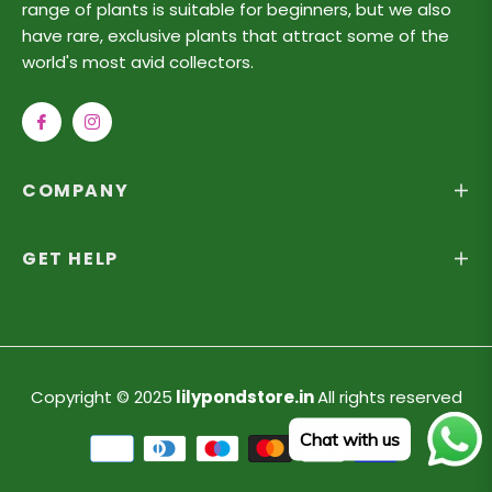
range of plants is suitable for beginners, but we also
have rare, exclusive plants that attract some of the
world's most avid collectors.
Fb
Ins
COMPANY
GET HELP
Copyright © 2025
lilypondstore.in
All rights reserved
Chat with us