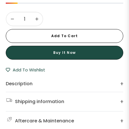
−
+
Add To Cart
Buy It Now
Add To Wishlist
Description
Shipping information
Aftercare & Maintenance