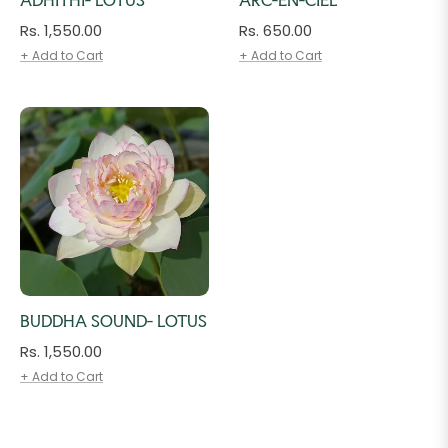
Regular
Regular
Rs. 1,550.00
Rs. 650.00
price
price
+ Add to Cart
+ Add to Cart
BUDDHA SOUND- LOTUS
Regular
Rs. 1,550.00
price
+ Add to Cart