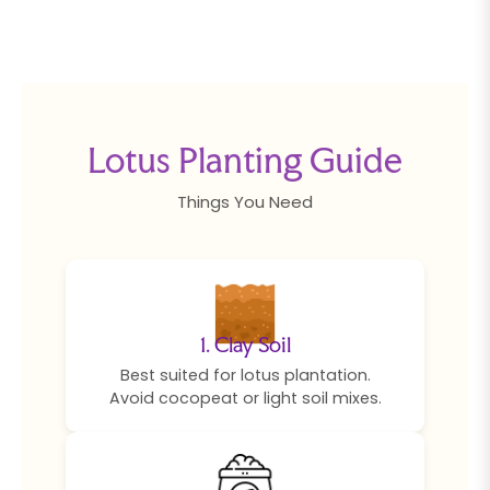
Lotus Planting Guide
Things You Need
1. Clay Soil
Best suited for lotus plantation.
Avoid cocopeat or light soil mixes.