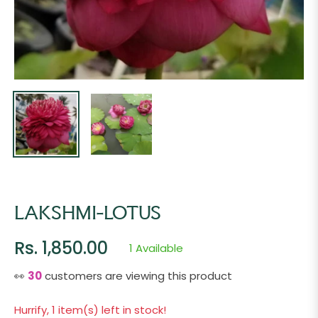
LAKSHMI-LOTUS
Rs. 1,850.00
1 Available
Regular
price
👀
18
customers are viewing this product
Hurrify, 1 item(s) left in stock!