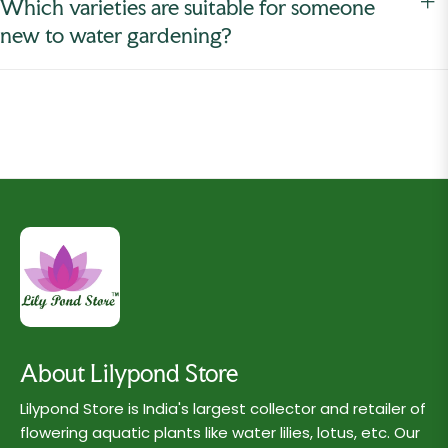
Which varieties are suitable for someone
new to water gardening?
About Lilypond Store
Lilypond Store is India's largest collector and retailer of
flowering aquatic plants like water lilies, lotus, etc. Our