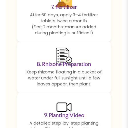
7. Fertilizer
After 60 days, apply 3–4 fertilizer
tablets twice a month.
(First 2 months: manure added
during planting is sufficient)
8. Rhizone Preparation
Keep rhizome floating in a bucket of
water under full sunlight until a few
leaves appear, then plant.
9. Planting Video
A detailed step-by-step planting