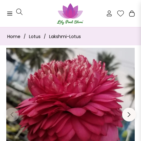
Navigation
Cart
Home
/
Lotus
/
Lakshmi-Lotus