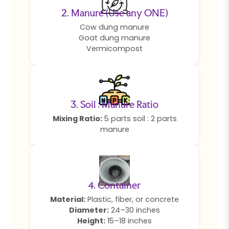
2. Manure (Use any ONE)
Cow dung manure
Goat dung manure
Vermicompost
3. Soil : Manure Ratio
Mixing Ratio:
5 parts soil : 2 parts
manure
4. Container
Material:
Plastic, fiber, or concrete
Diameter:
24–30 inches
Height:
15–18 inches